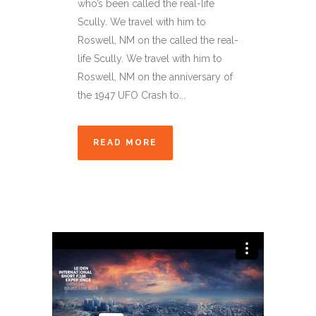
who’s been called the real-life
Scully. We travel with him to
Roswell, NM on the called the real-
life Scully. We travel with him to
Roswell, NM on the anniversary of
the 1947 UFO Crash to...
READ MORE