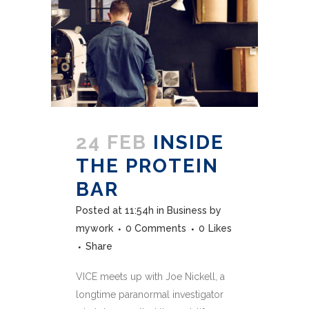
24 FEB
INSIDE
THE PROTEIN
BAR
Posted at 11:54h
in
Business
by
mywork
0 Comments
0
Likes
Share
VICE meets up with Joe Nickell, a
longtime paranormal investigator