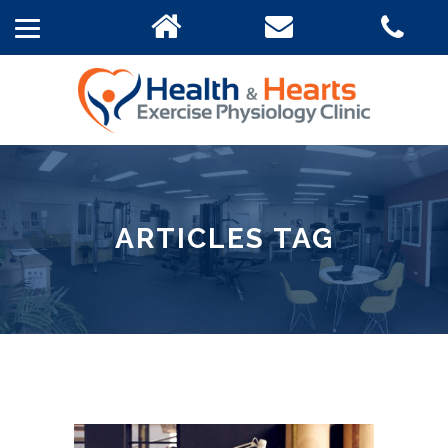
ARTICLES TAG