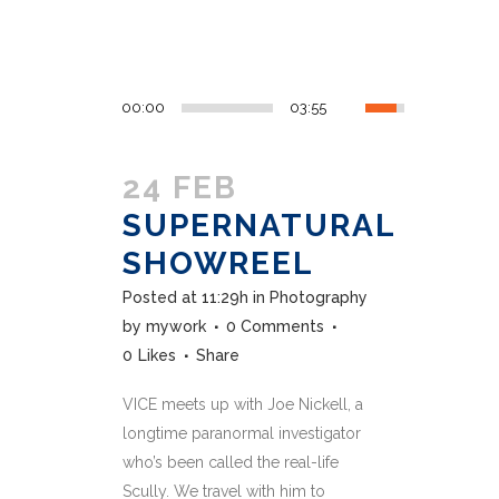
00:00
03:55
24 FEB
SUPERNATURAL
SHOWREEL
Posted at 11:29h
in
Photography
by
mywork
0 Comments
0
Likes
Share
VICE meets up with Joe Nickell, a
longtime paranormal investigator
who’s been called the real-life
Scully. We travel with him to