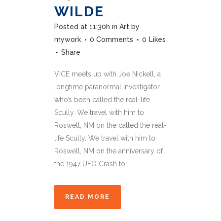
WILDE
Posted at 11:30h
in
Art
by
mywork
0 Comments
0
Likes
Share
VICE meets up with Joe Nickell, a
longtime paranormal investigator
who’s been called the real-life
Scully. We travel with him to
Roswell, NM on the called the real-
life Scully. We travel with him to
Roswell, NM on the anniversary of
the 1947 UFO Crash to...
READ MORE