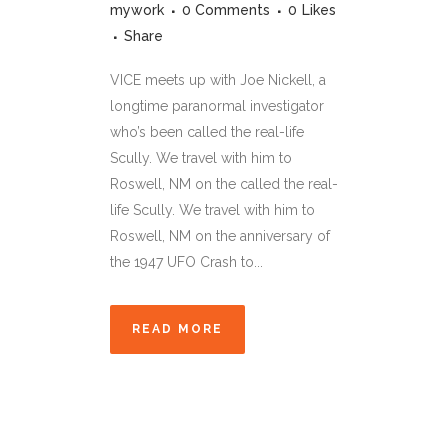
mywork
0 Comments
0
Likes
Share
VICE meets up with Joe Nickell, a
longtime paranormal investigator
who’s been called the real-life
Scully. We travel with him to
Roswell, NM on the called the real-
life Scully. We travel with him to
Roswell, NM on the anniversary of
the 1947 UFO Crash to...
READ MORE