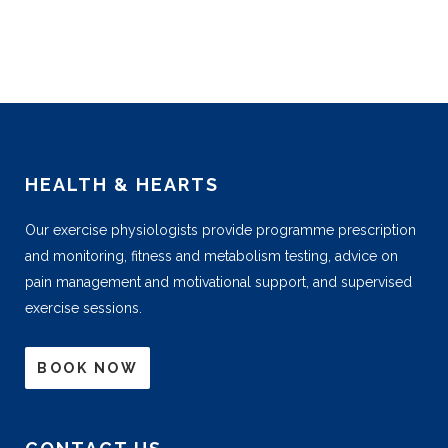
HEALTH & HEARTS
Our exercise physiologists provide programme prescription
and monitoring, fitness and metabolism testing, advice on
pain management and motivational support, and supervised
exercise sessions.
BOOK NOW