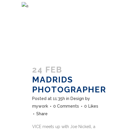
24 FEB
MADRIDS
PHOTOGRAPHER
Posted at 11:35h
in
Design
by
mywork
0 Comments
0
Likes
Share
VICE meets up with Joe Nickell, a