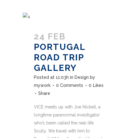
24 FEB
PORTUGAL
ROAD TRIP
GALLERY
Posted at 11:03h
in
Design
by
mywork
0 Comments
0
Likes
Share
VICE meets up with Joe Nickell, a
longtime paranormal investigator
who’s been called the real-life
Scully. We travel with him to