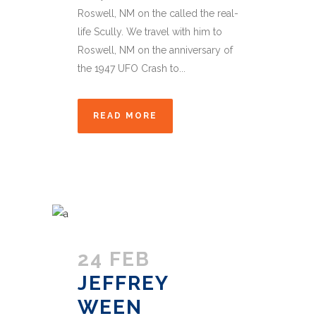
Roswell, NM on the called the real-
life Scully. We travel with him to
Roswell, NM on the anniversary of
the 1947 UFO Crash to...
READ MORE
24 FEB
JEFFREY
WEEN