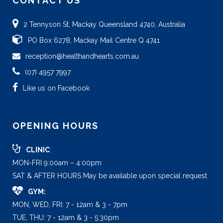
CONTACT US
2 Tennyson St, Mackay Queensland 4740, Australia
PO Box 6278, Mackay Mail Centre Q 4741
reception@healthandhearts.com.au
(07) 4957 7997
Like us on Facebook
OPENING HOURS
CLINIC
:
MON-FRI 9:00am – 4:00pm
SAT & AFTER HOURS May be available upon special request
GYM:
MON, WED, FRI: 7 - 12am & 3 - 7pm
TUE, THU: 7 - 12am & 3 - 5:30pm