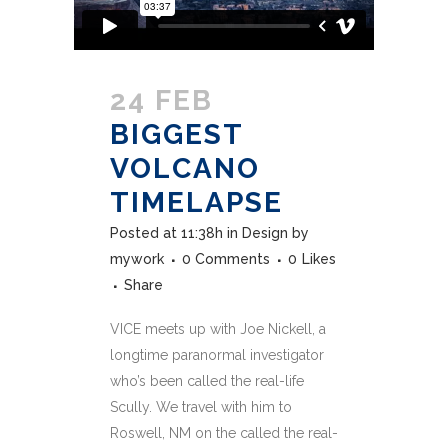
24 FEB
BIGGEST
VOLCANO
TIMELAPSE
Posted at 11:38h
in
Design
by
mywork
0 Comments
0
Likes
Share
VICE meets up with Joe Nickell, a
longtime paranormal investigator
who’s been called the real-life
Scully. We travel with him to
Roswell, NM on the called the real-