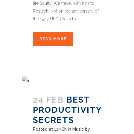
life Scully. We travel with him to
Roswell, NM on the anniversary of
the 1947 UFO Crash to...
READ MORE
24 FEB
BEST
PRODUCTIVITY
SECRETS
Posted at 11:36h
in
Music
by