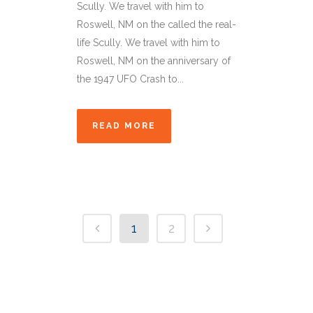
Scully. We travel with him to
Roswell, NM on the called the real-
life Scully. We travel with him to
Roswell, NM on the anniversary of
the 1947 UFO Crash to...
READ MORE
1
2