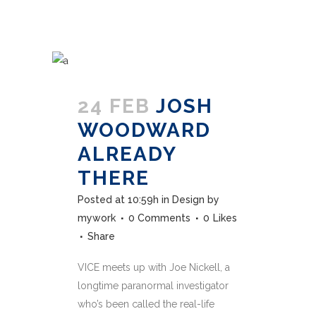
24 FEB
JOSH
WOODWARD
ALREADY
THERE
Posted at 10:59h
in
Design
by
mywork
0 Comments
0
Likes
Share
VICE meets up with Joe Nickell, a
longtime paranormal investigator
who’s been called the real-life