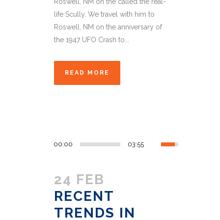
Roswell, NM on the called the real-
life Scully. We travel with him to
Roswell, NM on the anniversary of
the 1947 UFO Crash to...
READ MORE
00:00
03:55
24 FEB
RECENT
TRENDS IN