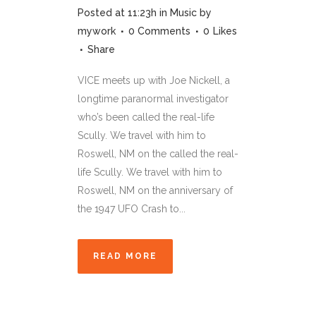
Posted at 11:23h
in
Music
by
mywork
0 Comments
0
Likes
Share
VICE meets up with Joe Nickell, a
longtime paranormal investigator
who’s been called the real-life
Scully. We travel with him to
Roswell, NM on the called the real-
life Scully. We travel with him to
Roswell, NM on the anniversary of
the 1947 UFO Crash to...
READ MORE