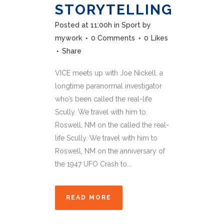
STORYTELLING
Posted at 11:00h
in
Sport
by
mywork
0 Comments
0
Likes
Share
VICE meets up with Joe Nickell, a
longtime paranormal investigator
who’s been called the real-life
Scully. We travel with him to
Roswell, NM on the called the real-
life Scully. We travel with him to
Roswell, NM on the anniversary of
the 1947 UFO Crash to...
READ MORE