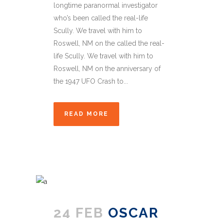
longtime paranormal investigator
who’s been called the real-life
Scully. We travel with him to
Roswell, NM on the called the real-
life Scully. We travel with him to
Roswell, NM on the anniversary of
the 1947 UFO Crash to...
READ MORE
24 FEB
OSCAR